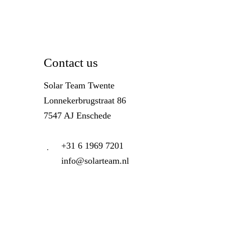
Contact us
Solar Team Twente
Lonnekerbrugstraat 86
7547 AJ Enschede
+31 6 1969 7201
info@solarteam.nl