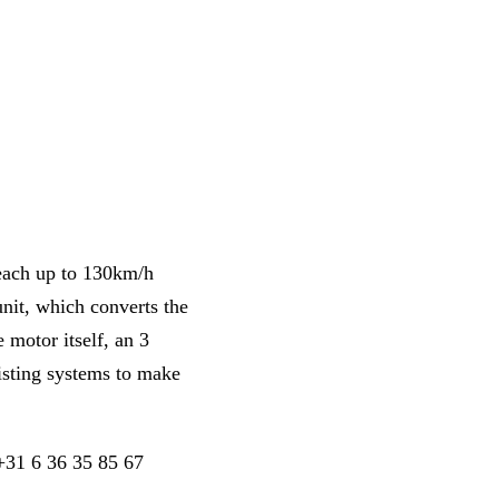
reach up to 130km/h
unit, which converts the
e motor itself, an 3
xisting systems to make
 +31 6 36 35 85 67