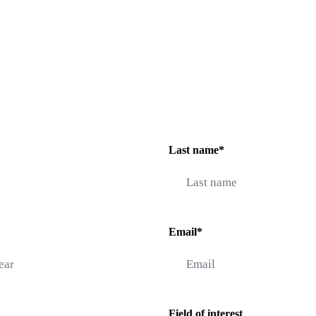
Last name*
Email*
Field of interest