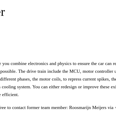
r
r you combine electronics and physics to ensure the car can 
s possible. The drive train include the MCU, motor controller 
different phases, the motor coils, to repress current spikes, th
ts cooling system. You can either redesign or improve these e
 efficient.
 free to contact former team member: Roosmarijn Meijers via