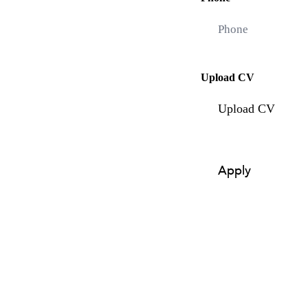
Upload CV
Upload CV
Apply