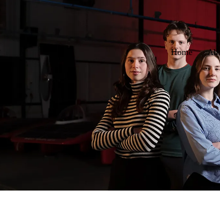
Home
Ab