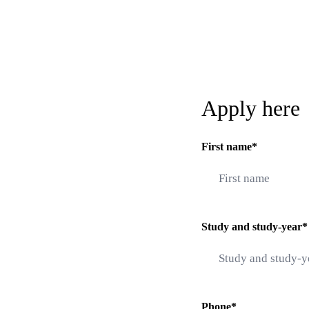
Apply here
First name*
Study and study-year*
Phone*