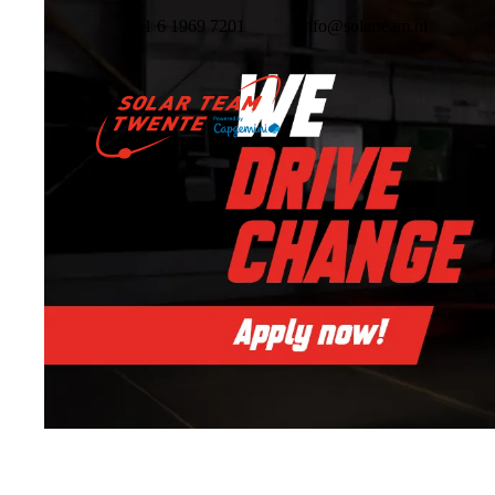
+31 6 1969 7201
info@solarteam.nl