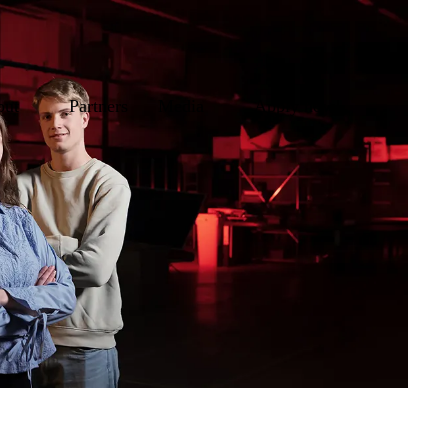
out
Partners
Media
Apply now!