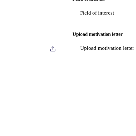
Field of interest
Upload motivation letter
Upload motivation letter