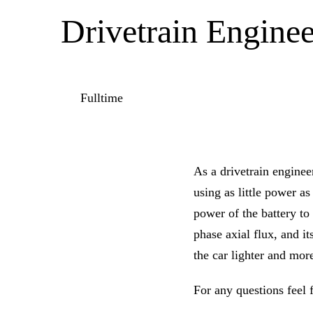
Drivetrain Enginee
Fulltime
As a drivetrain enginee
using as little power a
power of the battery to 
phase axial flux, and i
the car lighter and more
For any questions feel