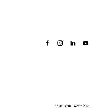
Solar Team Twente
2026