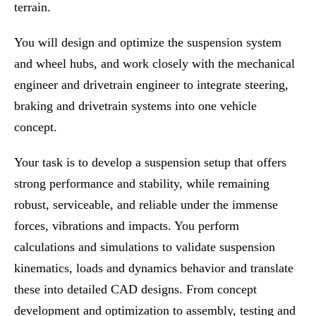
terrain.
You will design and optimize the suspension system
and wheel hubs, and work closely with the mechanical
engineer and drivetrain engineer to integrate steering,
braking and drivetrain systems into one vehicle
concept.
Your task is to develop a suspension setup that offers
strong performance and stability, while remaining
robust, serviceable, and reliable under the immense
forces, vibrations and impacts. You perform
calculations and simulations to validate suspension
kinematics, loads and dynamics behavior and translate
these into detailed CAD designs. From concept
development and optimization to assembly, testing and