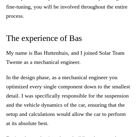
fine-tuning, you will be involved throughout the entire
process.
The experience of Bas
My name is Bas Huttenhuis, and I joined Solar Team
Twente as a mechanical engineer.
In the design phase, as a mechanical engineer you
optimized every single component down to the smallest
detail. I was specifically responsible for the suspension
and the vehicle dynamics of the car, ensuring that the
setup and calculations would allow the car to perform
at its absolute best.