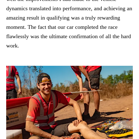
dynamics translated into performance, and achieving an
amazing result in qualifying was a truly rewarding
moment. The fact that our car completed the race
flawlessly was the ultimate confirmation of all the hard
work.