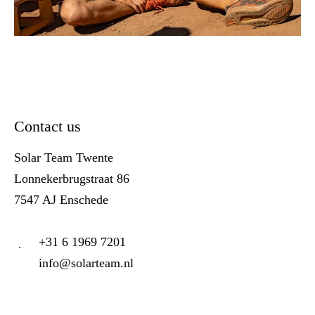
Contact us
Solar Team Twente
Lonnekerbrugstraat 86
7547 AJ Enschede
+31 6 1969 7201
info@solarteam.nl