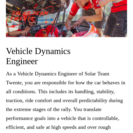
Vehicle Dynamics
Engineer
As a Vehicle Dynamics Engineer of Solar Team
Twente, you are responsible for how the car behaves in
all conditions. This includes its handling, stability,
traction, ride comfort and overall predictability during
the extreme stages of the rally. You translate
performance goals into a vehicle that is controllable,
efficient, and safe at high speeds and over rough