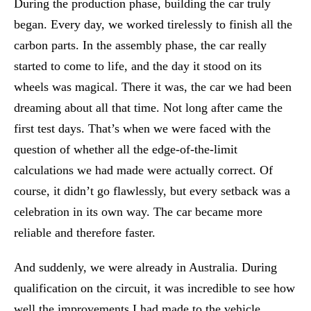
During the production phase, building the car truly
began. Every day, we worked tirelessly to finish all the
carbon parts. In the assembly phase, the car really
started to come to life, and the day it stood on its
wheels was magical. There it was, the car we had been
dreaming about all that time. Not long after came the
first test days. That’s when we were faced with the
question of whether all the edge-of-the-limit
calculations we had made were actually correct. Of
course, it didn’t go flawlessly, but every setback was a
celebration in its own way. The car became more
reliable and therefore faster.
And suddenly, we were already in Australia. During
qualification on the circuit, it was incredible to see how
well the improvements I had made to the vehicle