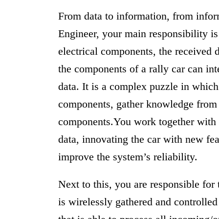
From data to information, from infor
Engineer, your main responsibility i
electrical components, the received d
the components of a rally car can int
data. It is a complex puzzle in whic
components, gather knowledge from 
components.You work together with 
data, innovating the car with new fea
improve the system’s reliability.
Next to this, you are responsible for
is wirelessly gathered and controlle