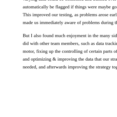
automatically be flagged if things were maybe g
This improved our testing, as problems arose earli
made us immediately aware of problems during t
But I also found much enjoyment in the many side
did with other team members, such as data tracki
motor, fixing up the controlling of certain parts of
and optimizing & improving the data that our stra
needed, and afterwards improving the strategy tog