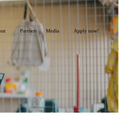
out
Partners
Media
Apply now!