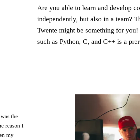
Are you able to learn and develop c
independently, but also in a team? 
Twente might be something for you!
such as Python, C, and C++ is a prer
 was the
e reason I
pen my