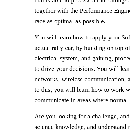
that is able to process all incoming/
together with the Performance Engine
race as optimal as possible.
You will learn how to apply your So
actual rally car, by building on top of
electrical system, and gaining, proc
to drive your decisions. You will l
networks, wireless communication, 
to this, you will learn how to work 
communicate in areas where normal
Are you looking for a challenge, and
science knowledge, and understanding