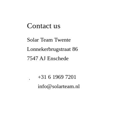
Contact us
Solar Team Twente
Lonnekerbrugstraat 86
7547 AJ Enschede
+31 6 1969 7201
info@solarteam.nl