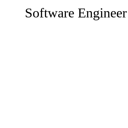
Software Engineer