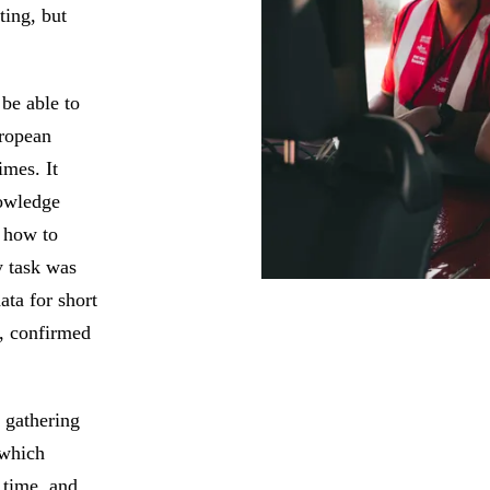
ting, but
 be able to
uropean
imes. It
nowledge
 how to
y task was
ta for short
h, confirmed
 gathering
 which
 time, and