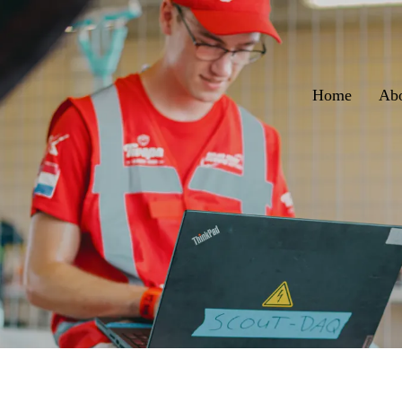
Home
Ab