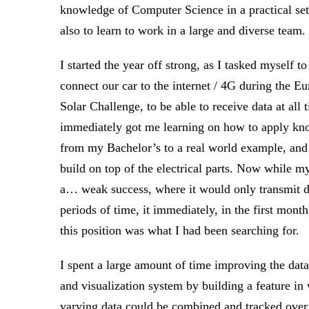
knowledge of Computer Science in a practical set
also to learn to work in a large and diverse team.
I started the year off strong, as I tasked myself to
connect our car to the internet / 4G during the E
Solar Challenge, to be able to receive data at all t
immediately got me learning on how to apply k
from my Bachelor’s to a real world example, and
build on top of the electrical parts. Now while m
a… weak success, where it would only transmit da
periods of time, it immediately, in the first mont
this position was what I had been searching for.
I spent a large amount of time improving the data
and visualization system by building a feature in
varying data could be combined and tracked over