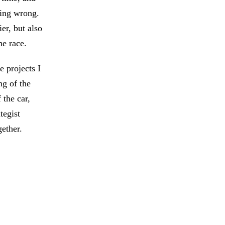
oing wrong.
er, but also
he race.
 projects I
ng of the
 the car,
tegist
ether.