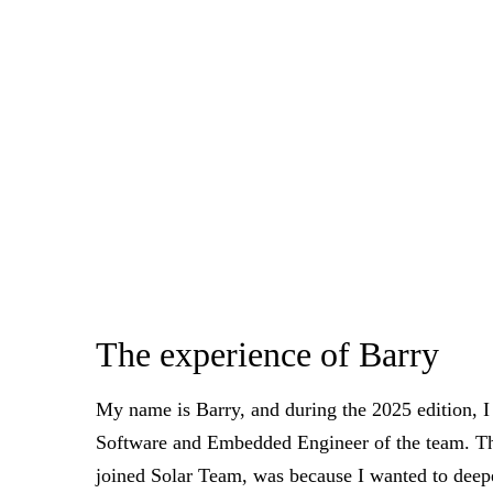
The experience of Barry
My name is Barry, and during the 2025 edition, I
Software and Embedded Engineer of the team. Th
joined Solar Team, was because I wanted to dee