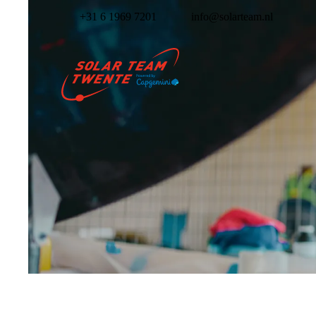
+31 6 1969 7201
info@solarteam.nl