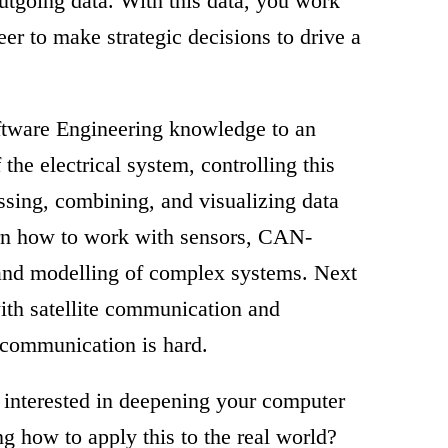
outgoing data. With this data, you work
er to make strategic decisions to drive a
ftware Engineering knowledge to an
 the electrical system, controlling this
essing, combining, and visualizing data
earn how to work with sensors, CAN-
and modelling of complex systems. Next
with satellite communication and
 communication is hard.
 interested in deepening your computer
 how to apply this to the real world?