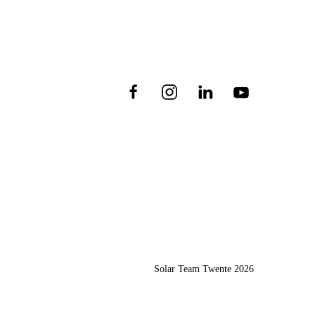
Solar Team Twente
2026