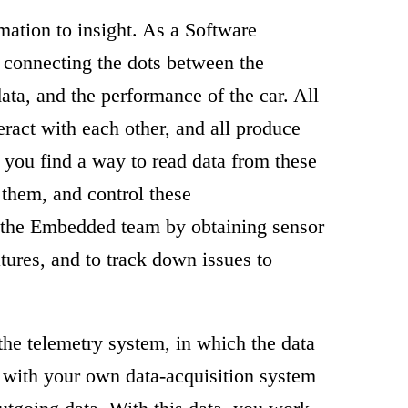
mation to insight. As a Software
s connecting the dots between the
ata, and the performance of the car. All
eract with each other, and all produce
h you find a way to read data from these
them, and control these
the Embedded team by obtaining sensor
tures, and to track down issues to
 the telemetry system, in which the data
d with your own data-acquisition system