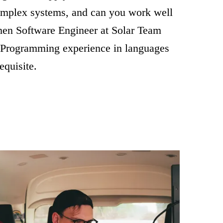
omplex systems, and can you work well
Then Software Engineer at Solar Team
 Programming experience in languages
equisite.